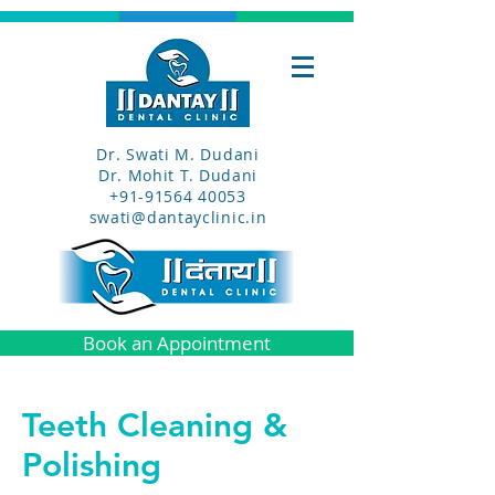
Dr. Swati M. Dudani
Dr. Mohit T. Dudani
+91-91564 40053
swati@dantayclinic.in
Book an Appointment
Teeth Cleaning &
Polishing