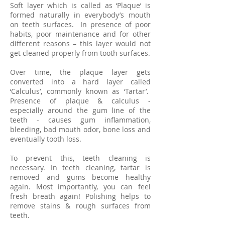
Soft layer which is called as ‘Plaque’ is
formed naturally in everybody’s mouth
on teeth surfaces. In presence of poor
habits, poor maintenance and for other
different reasons – this layer would not
get cleaned properly from tooth surfaces.
Over time, the plaque layer gets
converted into a hard layer called
‘Calculus’, commonly known as ‘Tartar’.
Presence of plaque & calculus -
especially around the gum line of the
teeth - causes gum inflammation,
bleeding, bad mouth odor, bone loss and
eventually tooth loss.
To prevent this, teeth cleaning is
necessary. In teeth cleaning, tartar is
removed and gums become healthy
again. Most importantly, you can feel
fresh breath again! Polishing helps to
remove stains & rough surfaces from
teeth.