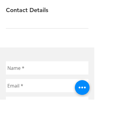
Contact Details