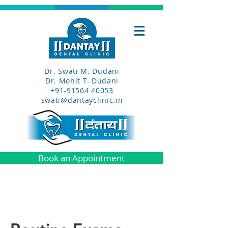
Dr. Swati M. Dudani
Dr. Mohit T. Dudani
+91-91564 40053
swati@dantayclinic.in
Book an Appointment