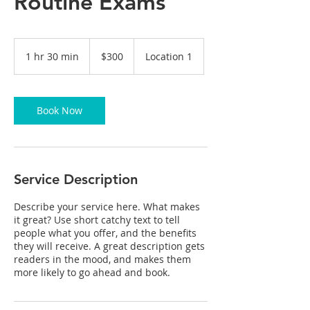
Routine Exams
300
US
1 hr 30 min
1
$300
Location 1
dollars
h
3
0
m
Book Now
i
n
Service Description
Describe your service here. What makes
it great? Use short catchy text to tell
people what you offer, and the benefits
they will receive. A great description gets
readers in the mood, and makes them
more likely to go ahead and book.