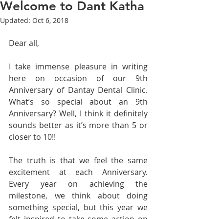
Welcome to Dant Katha
Updated:
Oct 6, 2018
Dear all,
I take immense pleasure in writing 
here on occasion of our 9th 
Anniversary of Dantay Dental Clinic. 
What’s so special about an 9th 
Anniversary? Well, I think it definitely 
sounds better as it’s more than 5 or 
closer to 10!!
The truth is that we feel the same 
excitement at each Anniversary. 
Every year on achieving the 
milestone, we think about doing 
something special, but this year we 