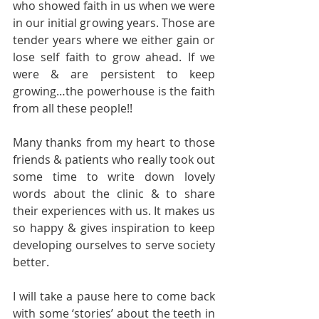
who showed faith in us when we were 
in our initial growing years. Those are 
tender years where we either gain or 
lose self faith to grow ahead. If we 
were & are persistent to keep 
growing…the powerhouse is the faith 
from all these people!!
Many thanks from my heart to those 
friends & patients who really took out 
some time to write down lovely 
words about the clinic & to share 
their experiences with us. It makes us 
so happy & gives inspiration to keep 
developing ourselves to serve society 
better.
I will take a pause here to come back 
with some ‘stories’ about the teeth in 