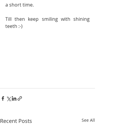
a short time.
Till then keep smiling with shining 
teeth :-)
Recent Posts
See All