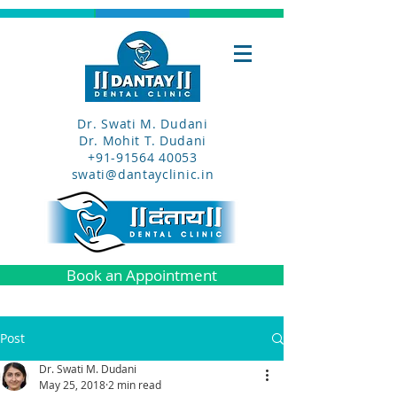
Dr. Swati M. Dudani
Dr. Mohit T. Dudani
+91-91564 40053
swati@dantayclinic.in
Book an Appointment
Post
Dr. Swati M. Dudani
May 25, 2018
2 min read