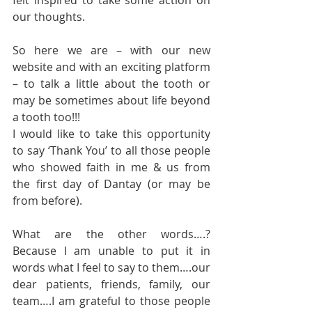
felt inspired to take some action on 
our thoughts.
So here we are – with our new 
website and with an exciting platform 
– to talk a little about the tooth or 
may be sometimes about life beyond 
a tooth too!!!
I would like to take this opportunity 
to say ‘Thank You’ to all those people 
who showed faith in me & us from 
the first day of Dantay (or may be 
from before).
What are the other words….? 
Because I am unable to put it in 
words what I feel to say to them….our 
dear patients, friends, family, our 
team….I am grateful to those people 